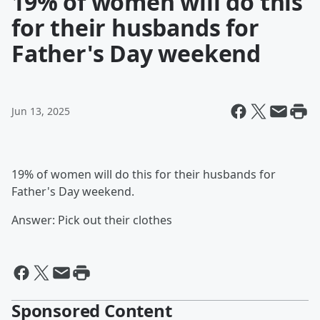
19% of women will do this
for their husbands for
Father's Day weekend
Jun 13, 2025
19% of women will do this for their husbands for
Father's Day weekend.
Answer: Pick out their clothes
Sponsored Content