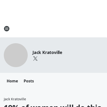
Jack Kratoville
Home
Posts
Jack Kratoville