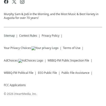
Murphy Sam & Jodi in the Morning, and the Most Music & Best Variety in
Augusta for over 70 years!
Sitemap
Contest Rules
Privacy Policy
Your Privacy Choices
Terms of Use
AdChoices
WBBQ-FM
Public Inspection File
WBBQ-FM
Political File
EEO Public File
Public File Assistance
FCC Applications
©
2026
iHeartMedia, Inc.