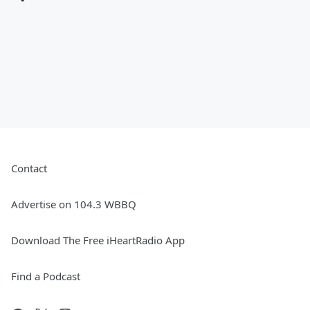
Contact
Advertise on 104.3 WBBQ
Download The Free iHeartRadio App
Find a Podcast