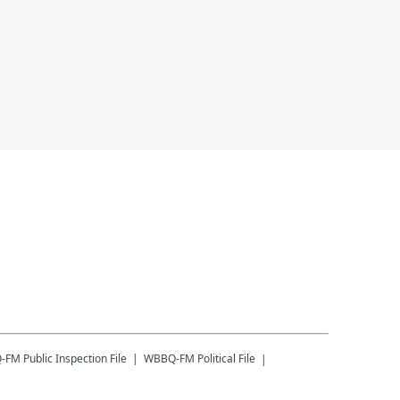
-FM
Public Inspection File
WBBQ-FM
Political File