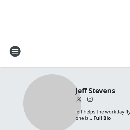
Jeff Stevens
Jeff helps the workday fl
one is...
Full Bio