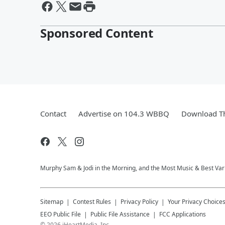
Sponsored Content
Contact
Advertise on 104.3 WBBQ
Download Th
Murphy Sam & Jodi in the Morning, and the Most Music & Best Vari
Sitemap
Contest Rules
Privacy Policy
Your Privacy Choice
EEO Public File
Public File Assistance
FCC Applications
©
2026
iHeartMedia, Inc.