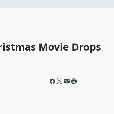
hristmas Movie Drops