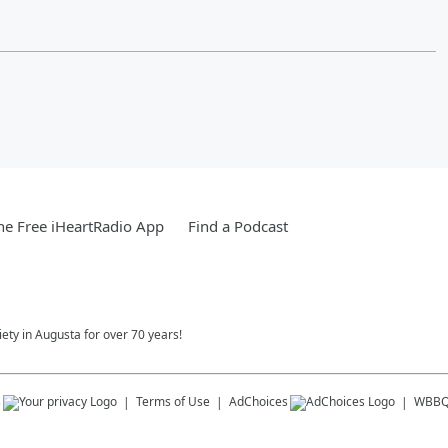
e Free iHeartRadio App
Find a Podcast
ety in Augusta for over 70 years!
s
Terms of Use
AdChoices
WBBQ