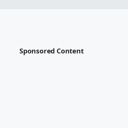
Sponsored Content