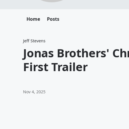
Home
Posts
Jeff Stevens
Jonas Brothers' C
First Trailer
Nov 4, 2025