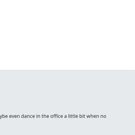
be even dance in the office a little bit when no