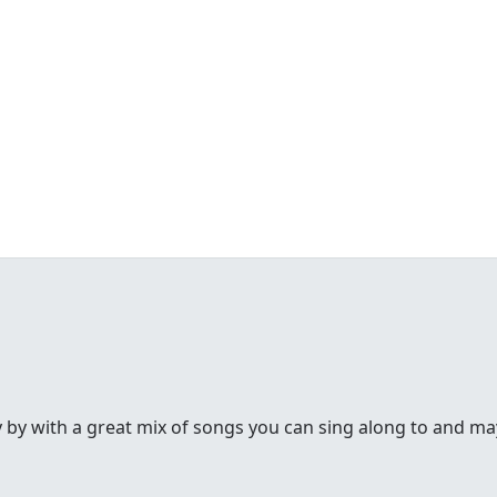
y by with a great mix of songs you can sing along to and may