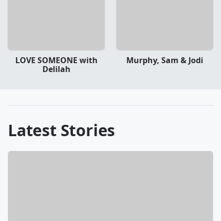
LOVE SOMEONE with
Murphy, Sam & Jodi
Delilah
Latest Stories