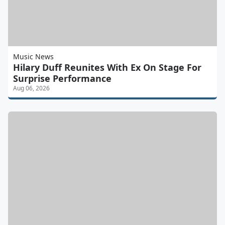
Music News
Hilary Duff Reunites With Ex On Stage For
Surprise Performance
Aug 06, 2026