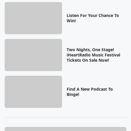
Listen For Your Chance To
Win!
Two Nights, One Stage!
iHeartRadio Music Festival
Tickets On Sale Now!
Find A New Podcast To
Binge!