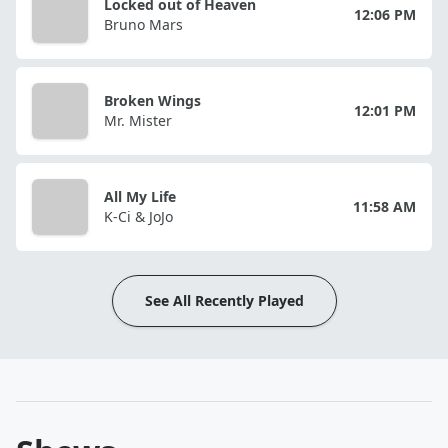
Locked out of Heaven
12:06 PM
Bruno Mars
Broken Wings
12:01 PM
Mr. Mister
All My Life
11:58 AM
K-Ci & JoJo
See All Recently Played