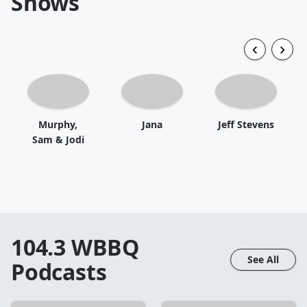
Shows
Murphy,
Jana
Jeff Stevens
Sam & Jodi
104.3 WBBQ
See All
Podcasts