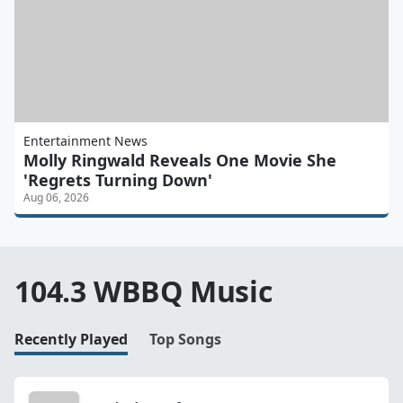
Entertainment News
Molly Ringwald Reveals One Movie She
'Regrets Turning Down'
Aug 06, 2026
104.3 WBBQ Music
Recently Played
Top Songs