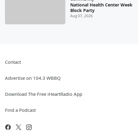
National Health Center Week
Block Party
Aug 07, 2026
Contact
Advertise on 104.3 WBBQ
Download The Free iHeartRadio App
Find a Podcast