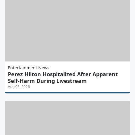
Entertainment News
Perez Hilton Hospitalized After Apparent
Self-Harm During Livestream
Aug 05, 2026