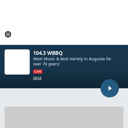
104.3 WBBQ
Most Music & Best Variety in Augusta for
over 70 years!
Jana