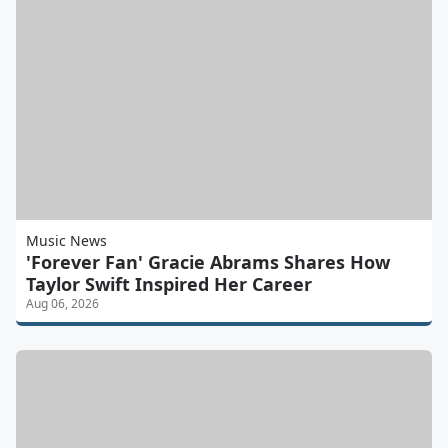
Music News
'Forever Fan' Gracie Abrams Shares How
Taylor Swift Inspired Her Career
Aug 06, 2026