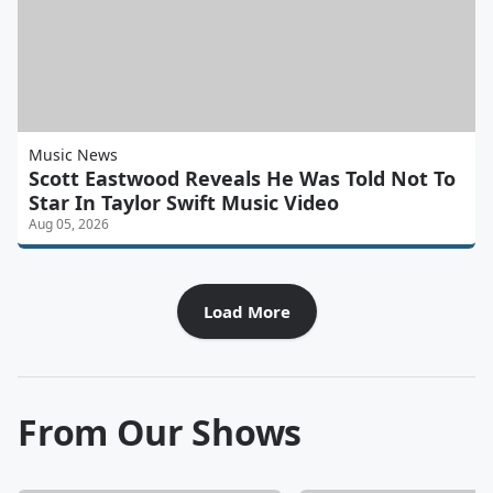
Music News
Scott Eastwood Reveals He Was Told Not To
Star In Taylor Swift Music Video
Aug 05, 2026
Load More
From Our Shows