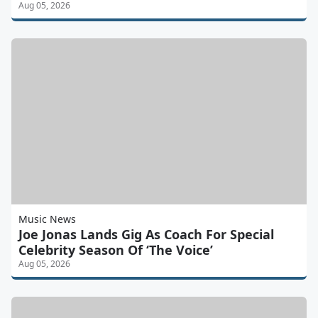
Aug 05, 2026
Music News
Joe Jonas Lands Gig As Coach For Special
Celebrity Season Of ‘The Voice’
Aug 05, 2026