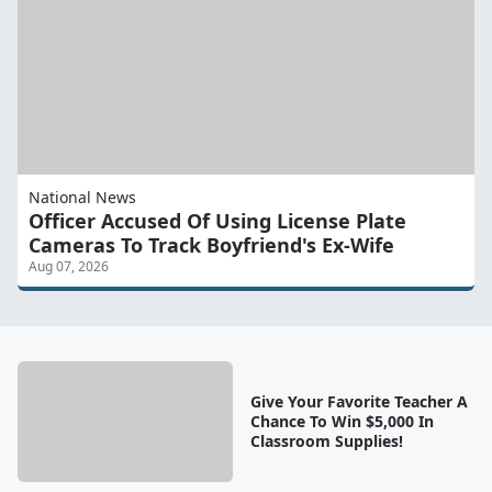
National News
Officer Accused Of Using License Plate
Cameras To Track Boyfriend's Ex-Wife
Aug 07, 2026
Give Your Favorite Teacher A
Chance To Win $5,000 In
Classroom Supplies!