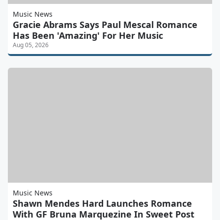
Music News
Gracie Abrams Says Paul Mescal Romance
Has Been 'Amazing' For Her Music
Aug 05, 2026
Music News
Shawn Mendes Hard Launches Romance
With GF Bruna Marquezine In Sweet Post