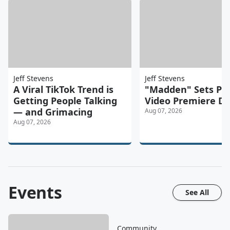
Jeff Stevens
Jeff Stevens
A Viral TikTok Trend is
"Madden" Sets Pr
Getting People Talking
Video Premiere D
— and Grimacing
Aug 07, 2026
Aug 07, 2026
Events
See All
Community