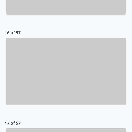
16 of 57
17 of 57