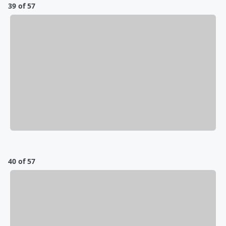
39 of 57
40 of 57