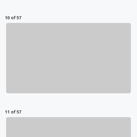
10 of 57
11 of 57