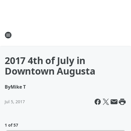
2017 4th of July in
Downtown Augusta
By
Mike T
Jul 5, 2017
1 of 57